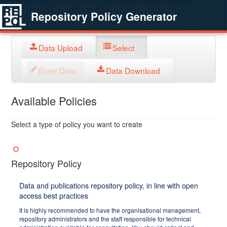
Repository Policy Generator
Data Upload
Select
Enter Data
Data Download
Available Policies
Select a type of policy you want to create
Repository Policy
Data and publications repository policy, in line with open
access best practices
It is highly recommended to have the organisational management,
repository administrators and the staff responsible for technical