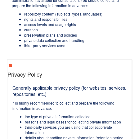
administration available for consultation. You should collect and
prepare the following information in advance:
repository content (subjects, types, languages)
rights and responsibilities
access levels and usage rights
curation
preservation plans and policies
private data collection and handling
third-party services used
Privacy Policy
Generally applicable privacy policy (for websites, services,
repositories, etc.)
It is highly recommended to collect and prepare the following
information in advance:
the type of private information collected
reasons and legal bases for collecting private information
third-party services you are using that collect private
information
details about handling private information (retention period,