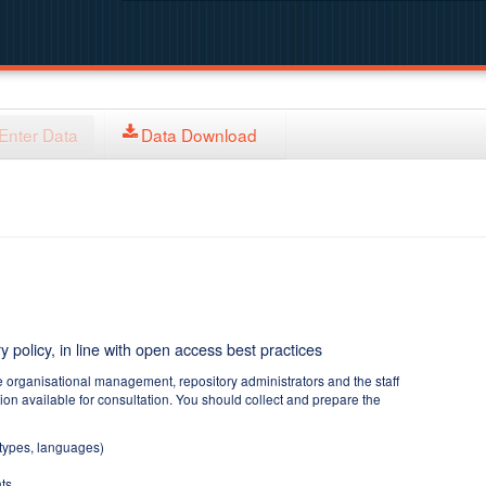
Enter Data
Data Download
y policy, in line with open access best practices
e organisational management, repository administrators and the staff
tion available for consultation. You should collect and prepare the
 types, languages)
ts