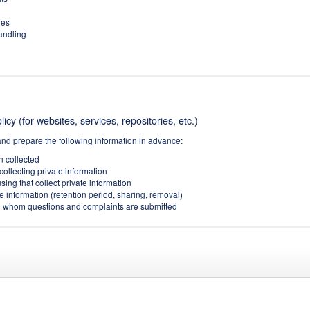
ies
handling
icy (for websites, services, repositories, etc.)
and prepare the following information in advance:
on collected
collecting private information
sing that collect private information
e information (retention period, sharing, removal)
(to whom questions and complaints are submitted