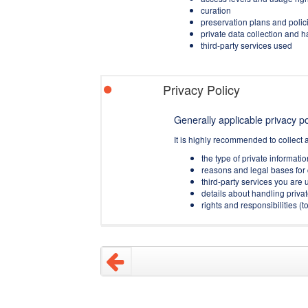
curation
preservation plans and polic
private data collection and 
third-party services used
Privacy Policy
Generally applicable privacy pol
It is highly recommended to collect 
the type of private informati
reasons and legal bases for 
third-party services you are u
details about handling privat
rights and responsibilities 