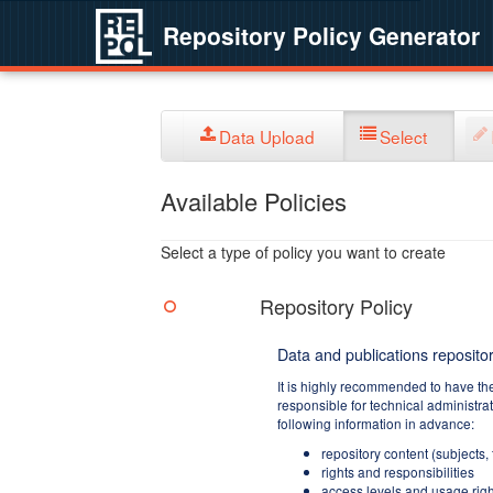
Repository Policy Generator
Data Upload
Select
Available Policies
Select a type of policy you want to create
Repository Policy
Data and publications repositor
It is highly recommended to have th
responsible for technical administra
following information in advance:
repository content (subjects,
rights and responsibilities
access levels and usage righ