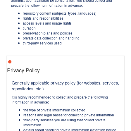
administration available for consultation. You should collect and
prepare the following information in advance:
repository content (subjects, types, languages)
rights and responsibilities
access levels and usage rights
curation
preservation plans and policies
private data collection and handling
third-party services used
Privacy Policy
Generally applicable privacy policy (for websites, services,
repositories, etc.)
It is highly recommended to collect and prepare the following
information in advance:
the type of private information collected
reasons and legal bases for collecting private information
third-party services you are using that collect private
information
details about handling private information (retention period,