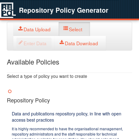
Repository Policy Generator
Data Upload
Select
Enter Data
Data Download
Available Policies
Select a type of policy you want to create
Repository Policy
Data and publications repository policy, in line with open
access best practices
It is highly recommended to have the organisational management,
repository administrators and the staff responsible for technical