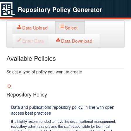
Repository Policy Generator
Data Upload
Select
Enter Data
Data Download
Available Policies
Select a type of policy you want to create
Repository Policy
Data and publications repository policy, in line with open
access best practices
It is highly recommended to have the organisational management,
repository administrators and the staff responsible for technical