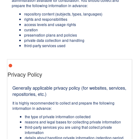
administration available for consultation. You should collect and
prepare the following information in advance:
repository content (subjects, types, languages)
rights and responsibilities
access levels and usage rights
curation
preservation plans and policies
private data collection and handling
third-party services used
Privacy Policy
Generally applicable privacy policy (for websites, services,
repositories, etc.)
It is highly recommended to collect and prepare the following
information in advance:
the type of private information collected
reasons and legal bases for collecting private information
third-party services you are using that collect private
information
details about handling private information (retention period,