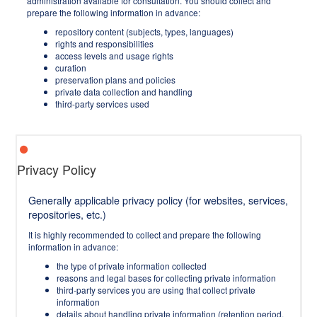
administration available for consultation. You should collect and
prepare the following information in advance:
repository content (subjects, types, languages)
rights and responsibilities
access levels and usage rights
curation
preservation plans and policies
private data collection and handling
third-party services used
Privacy Policy
Generally applicable privacy policy (for websites, services,
repositories, etc.)
It is highly recommended to collect and prepare the following
information in advance:
the type of private information collected
reasons and legal bases for collecting private information
third-party services you are using that collect private
information
details about handling private information (retention period,