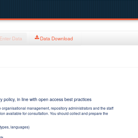
Enter Data
Data Download
y policy, in line with open access best practices
e organisational management, repository administrators and the staff
tion available for consultation. You should collect and prepare the
 types, languages)
ts