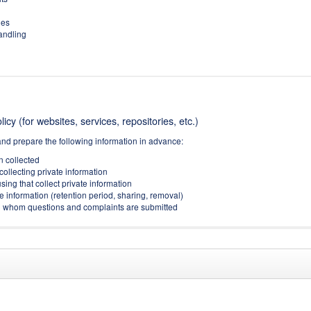
ies
handling
icy (for websites, services, repositories, etc.)
and prepare the following information in advance:
on collected
collecting private information
sing that collect private information
e information (retention period, sharing, removal)
(to whom questions and complaints are submitted