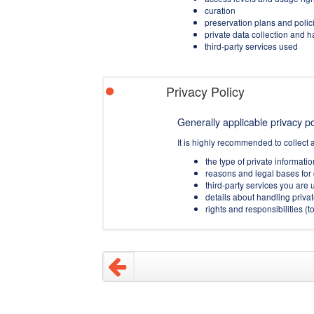
curation
preservation plans and polic
private data collection and 
third-party services used
Privacy Policy
Generally applicable privacy pol
It is highly recommended to collect 
the type of private informati
reasons and legal bases for 
third-party services you are u
details about handling privat
rights and responsibilities 