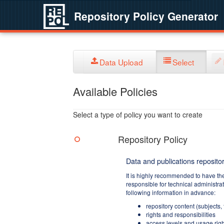
Repository Policy Generator
Data Upload
Select
Available Policies
Select a type of policy you want to create
Repository Policy
Data and publications repositor
It is highly recommended to have th
responsible for technical administra
following information in advance:
repository content (subjects,
rights and responsibilities
access levels and usage righ