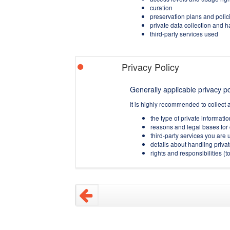
curation
preservation plans and polic
private data collection and 
third-party services used
Privacy Policy
Generally applicable privacy pol
It is highly recommended to collect 
the type of private informati
reasons and legal bases for 
third-party services you are u
details about handling privat
rights and responsibilities 