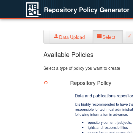
Repository Policy Generator
Data Upload
Select
Available Policies
Select a type of policy you want to create
Repository Policy
Data and publications repositor
It is highly recommended to have th
responsible for technical administra
following information in advance:
repository content (subjects,
rights and responsibilities
access levels and usage righ