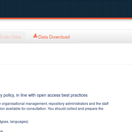
Enter Data
Data Download
y policy, in line with open access best practices
e organisational management, repository administrators and the staff
tion available for consultation. You should collect and prepare the
 types, languages)
ts