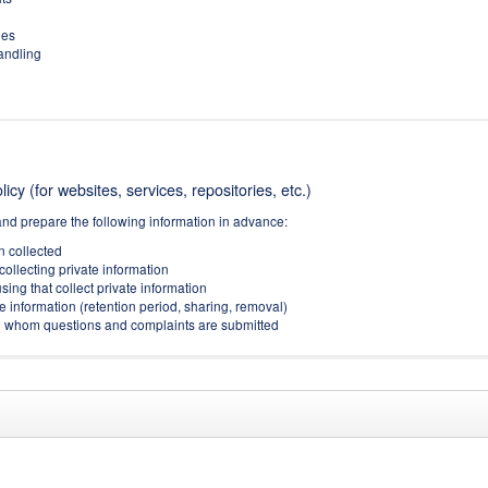
ies
handling
icy (for websites, services, repositories, etc.)
and prepare the following information in advance:
on collected
collecting private information
sing that collect private information
e information (retention period, sharing, removal)
(to whom questions and complaints are submitted