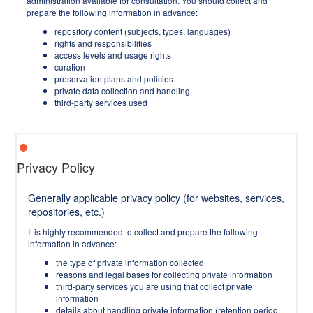
administration available for consultation. You should collect and
prepare the following information in advance:
repository content (subjects, types, languages)
rights and responsibilities
access levels and usage rights
curation
preservation plans and policies
private data collection and handling
third-party services used
Privacy Policy
Generally applicable privacy policy (for websites, services,
repositories, etc.)
It is highly recommended to collect and prepare the following
information in advance:
the type of private information collected
reasons and legal bases for collecting private information
third-party services you are using that collect private
information
details about handling private information (retention period,