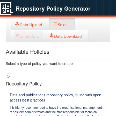
Repository Policy Generator
Data Upload
Select
Enter Data
Data Download
Available Policies
Select a type of policy you want to create
Repository Policy
Data and publications repository policy, in line with open
access best practices
It is highly recommended to have the organisational management,
repository administrators and the staff responsible for technical