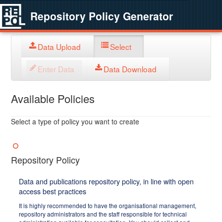
Repository Policy Generator
Data Upload
Select
Enter Data
Data Download
Available Policies
Select a type of policy you want to create
Repository Policy
Data and publications repository policy, in line with open
access best practices
It is highly recommended to have the organisational management,
repository administrators and the staff responsible for technical