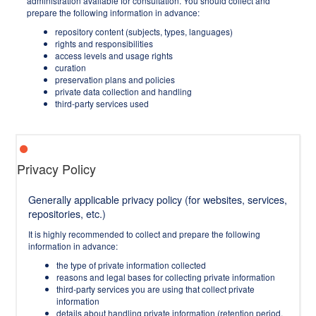
administration available for consultation. You should collect and
prepare the following information in advance:
repository content (subjects, types, languages)
rights and responsibilities
access levels and usage rights
curation
preservation plans and policies
private data collection and handling
third-party services used
Privacy Policy
Generally applicable privacy policy (for websites, services,
repositories, etc.)
It is highly recommended to collect and prepare the following
information in advance:
the type of private information collected
reasons and legal bases for collecting private information
third-party services you are using that collect private
information
details about handling private information (retention period,