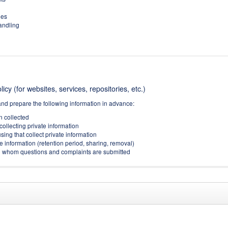
ies
handling
icy (for websites, services, repositories, etc.)
and prepare the following information in advance:
on collected
collecting private information
sing that collect private information
e information (retention period, sharing, removal)
(to whom questions and complaints are submitted