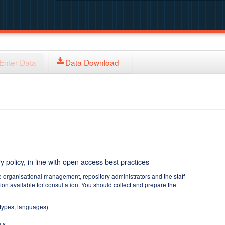
Enter Data
Data Download
y policy, in line with open access best practices
e organisational management, repository administrators and the staff
tion available for consultation. You should collect and prepare the
 types, languages)
ts