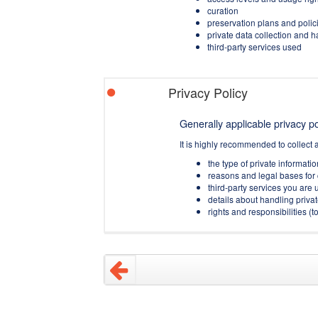
curation
preservation plans and polic
private data collection and 
third-party services used
Privacy Policy
Generally applicable privacy pol
It is highly recommended to collect 
the type of private informati
reasons and legal bases for 
third-party services you are u
details about handling privat
rights and responsibilities 