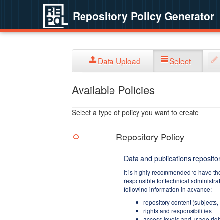
Repository Policy Generator
Data Upload
Select
Available Policies
Select a type of policy you want to create
Repository Policy
Data and publications repositor
It is highly recommended to have th
responsible for technical administra
following information in advance:
repository content (subjects,
rights and responsibilities
access levels and usage righ