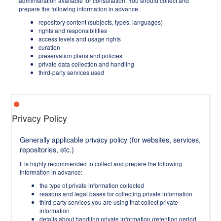
administration available for consultation. You should collect and
prepare the following information in advance:
repository content (subjects, types, languages)
rights and responsibilities
access levels and usage rights
curation
preservation plans and policies
private data collection and handling
third-party services used
Privacy Policy
Generally applicable privacy policy (for websites, services,
repositories, etc.)
It is highly recommended to collect and prepare the following
information in advance:
the type of private information collected
reasons and legal bases for collecting private information
third-party services you are using that collect private
information
details about handling private information (retention period,