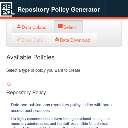
Repository Policy Generator
Data Upload
Select
Enter Data
Data Download
Available Policies
Select a type of policy you want to create
Repository Policy
Data and publications repository policy, in line with open
access best practices
It is highly recommended to have the organisational management,
repository administrators and the staff responsible for technical