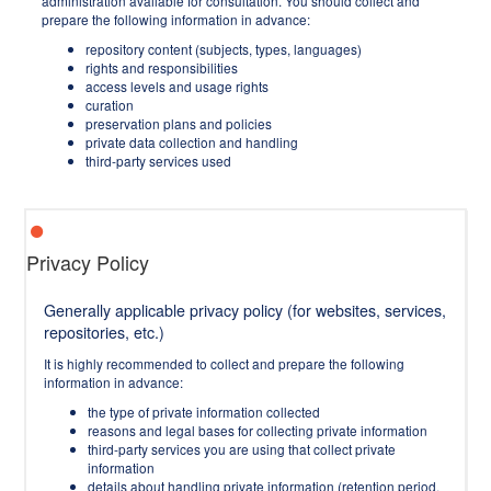
administration available for consultation. You should collect and
prepare the following information in advance:
repository content (subjects, types, languages)
rights and responsibilities
access levels and usage rights
curation
preservation plans and policies
private data collection and handling
third-party services used
Privacy Policy
Generally applicable privacy policy (for websites, services,
repositories, etc.)
It is highly recommended to collect and prepare the following
information in advance:
the type of private information collected
reasons and legal bases for collecting private information
third-party services you are using that collect private
information
details about handling private information (retention period,