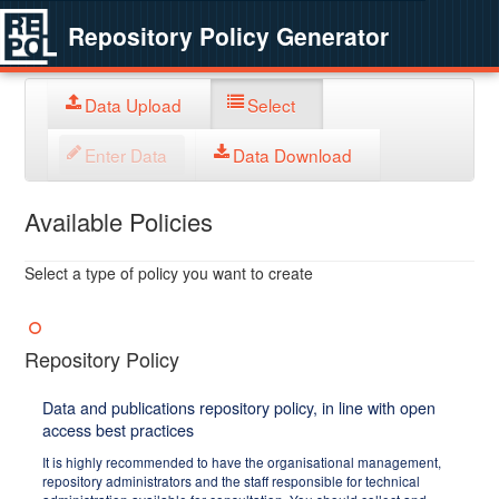
Repository Policy Generator
Data Upload
Select
Enter Data
Data Download
Available Policies
Select a type of policy you want to create
Repository Policy
Data and publications repository policy, in line with open
access best practices
It is highly recommended to have the organisational management,
repository administrators and the staff responsible for technical