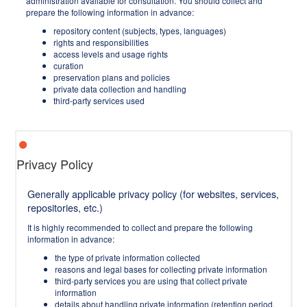
administration available for consultation. You should collect and
prepare the following information in advance:
repository content (subjects, types, languages)
rights and responsibilities
access levels and usage rights
curation
preservation plans and policies
private data collection and handling
third-party services used
Privacy Policy
Generally applicable privacy policy (for websites, services,
repositories, etc.)
It is highly recommended to collect and prepare the following
information in advance:
the type of private information collected
reasons and legal bases for collecting private information
third-party services you are using that collect private
information
details about handling private information (retention period,