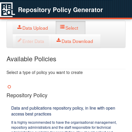
Repository Policy Generator
Data Upload
Select
Enter Data
Data Download
Available Policies
Select a type of policy you want to create
Repository Policy
Data and publications repository policy, in line with open
access best practices
It is highly recommended to have the organisational management,
repository administrators and the staff responsible for technical