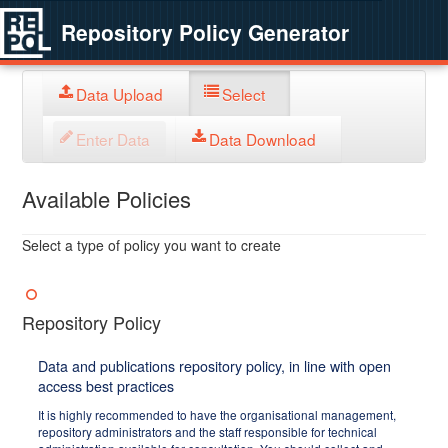
Repository Policy Generator
Data Upload
Select
Enter Data
Data Download
Available Policies
Select a type of policy you want to create
Repository Policy
Data and publications repository policy, in line with open
access best practices
It is highly recommended to have the organisational management,
repository administrators and the staff responsible for technical