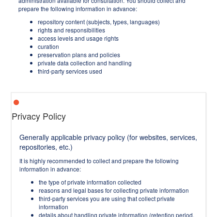
administration available for consultation. You should collect and
prepare the following information in advance:
repository content (subjects, types, languages)
rights and responsibilities
access levels and usage rights
curation
preservation plans and policies
private data collection and handling
third-party services used
Privacy Policy
Generally applicable privacy policy (for websites, services,
repositories, etc.)
It is highly recommended to collect and prepare the following
information in advance:
the type of private information collected
reasons and legal bases for collecting private information
third-party services you are using that collect private
information
details about handling private information (retention period,