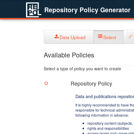
Repository Policy Generator
Data Upload
Select
Available Policies
Select a type of policy you want to create
Repository Policy
Data and publications repositor
It is highly recommended to have th
responsible for technical administra
following information in advance:
repository content (subjects,
rights and responsibilities
access levels and usage righ