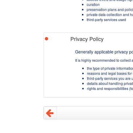
curation
preservation plans and polic
private data collection and 
third-party services used
Privacy Policy
Generally applicable privacy pol
It is highly recommended to collect 
the type of private informati
reasons and legal bases for 
third-party services you are u
details about handling privat
rights and responsibilities 