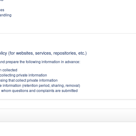
ies
handling
icy (for websites, services, repositories, etc.)
and prepare the following information in advance:
on collected
collecting private information
sing that collect private information
e information (retention period, sharing, removal)
(to whom questions and complaints are submitted