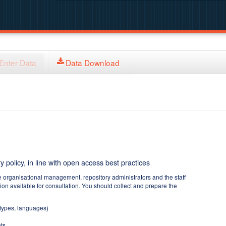
Enter Data
Data Download
y policy, in line with open access best practices
e organisational management, repository administrators and the staff
tion available for consultation. You should collect and prepare the
 types, languages)
ts