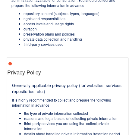
administration available for consultation. You should collect and
prepare the following information in advance:
repository content (subjects, types, languages)
rights and responsibilities
access levels and usage rights
curation
preservation plans and policies
private data collection and handling
third-party services used
Privacy Policy
Generally applicable privacy policy (for websites, services,
repositories, etc.)
It is highly recommended to collect and prepare the following
information in advance:
the type of private information collected
reasons and legal bases for collecting private information
third-party services you are using that collect private
information
details about handling private information (retention period,