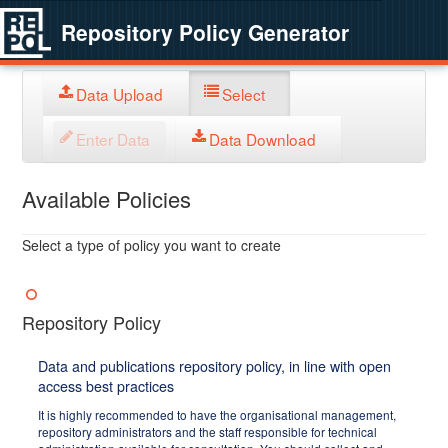
Repository Policy Generator
Data Upload
Select
Enter Data
Data Download
Available Policies
Select a type of policy you want to create
Repository Policy
Data and publications repository policy, in line with open
access best practices
It is highly recommended to have the organisational management,
repository administrators and the staff responsible for technical