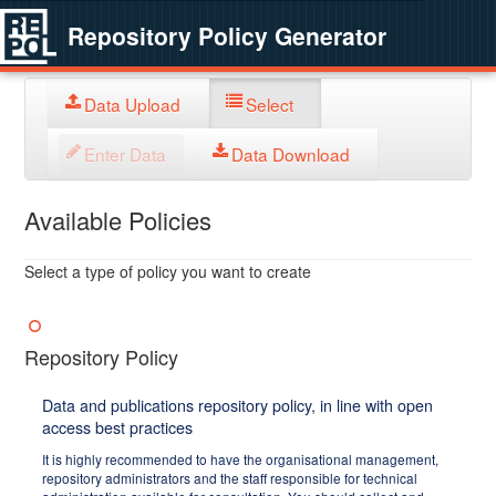
Repository Policy Generator
Data Upload
Select
Enter Data
Data Download
Available Policies
Select a type of policy you want to create
Repository Policy
Data and publications repository policy, in line with open
access best practices
It is highly recommended to have the organisational management,
repository administrators and the staff responsible for technical