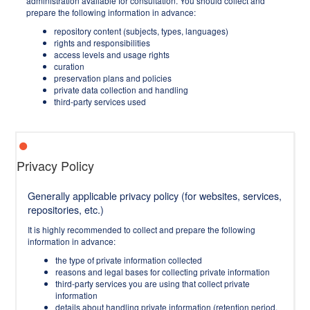
administration available for consultation. You should collect and
prepare the following information in advance:
repository content (subjects, types, languages)
rights and responsibilities
access levels and usage rights
curation
preservation plans and policies
private data collection and handling
third-party services used
Privacy Policy
Generally applicable privacy policy (for websites, services,
repositories, etc.)
It is highly recommended to collect and prepare the following
information in advance:
the type of private information collected
reasons and legal bases for collecting private information
third-party services you are using that collect private
information
details about handling private information (retention period,