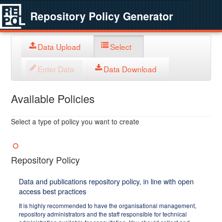
Repository Policy Generator
Data Upload
Select
Enter Data
Data Download
Available Policies
Select a type of policy you want to create
Repository Policy
Data and publications repository policy, in line with open
access best practices
It is highly recommended to have the organisational management,
repository administrators and the staff responsible for technical