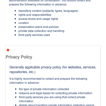
administration available for consultation. You should collect and
prepare the following information in advance:
repository content (subjects, types, languages)
rights and responsibilities
access levels and usage rights
curation
preservation plans and policies
private data collection and handling
third-party services used
Privacy Policy
Generally applicable privacy policy (for websites, services,
repositories, etc.)
It is highly recommended to collect and prepare the following
information in advance:
the type of private information collected
reasons and legal bases for collecting private information
third-party services you are using that collect private
information
details about handling private information (retention period,