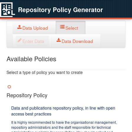
Repository Policy Generator
Data Upload
Select
Enter Data
Data Download
Available Policies
Select a type of policy you want to create
Repository Policy
Data and publications repository policy, in line with open
access best practices
It is highly recommended to have the organisational management,
repository administrators and the staff responsible for technical