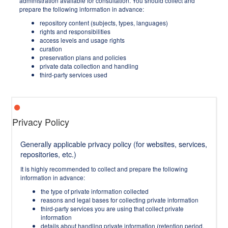
administration available for consultation. You should collect and
prepare the following information in advance:
repository content (subjects, types, languages)
rights and responsibilities
access levels and usage rights
curation
preservation plans and policies
private data collection and handling
third-party services used
Privacy Policy
Generally applicable privacy policy (for websites, services,
repositories, etc.)
It is highly recommended to collect and prepare the following
information in advance:
the type of private information collected
reasons and legal bases for collecting private information
third-party services you are using that collect private
information
details about handling private information (retention period,