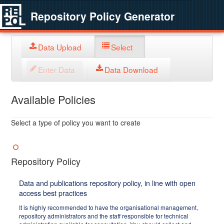
Repository Policy Generator
Data Upload
Select
Enter Data
Data Download
Available Policies
Select a type of policy you want to create
Repository Policy
Data and publications repository policy, in line with open
access best practices
It is highly recommended to have the organisational management,
repository administrators and the staff responsible for technical