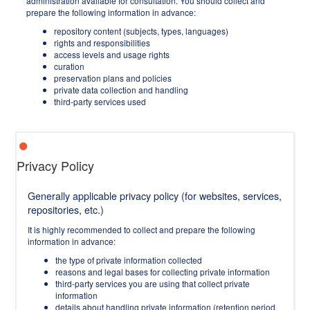
administration available for consultation. You should collect and
prepare the following information in advance:
repository content (subjects, types, languages)
rights and responsibilities
access levels and usage rights
curation
preservation plans and policies
private data collection and handling
third-party services used
Privacy Policy
Generally applicable privacy policy (for websites, services,
repositories, etc.)
It is highly recommended to collect and prepare the following
information in advance:
the type of private information collected
reasons and legal bases for collecting private information
third-party services you are using that collect private
information
details about handling private information (retention period,