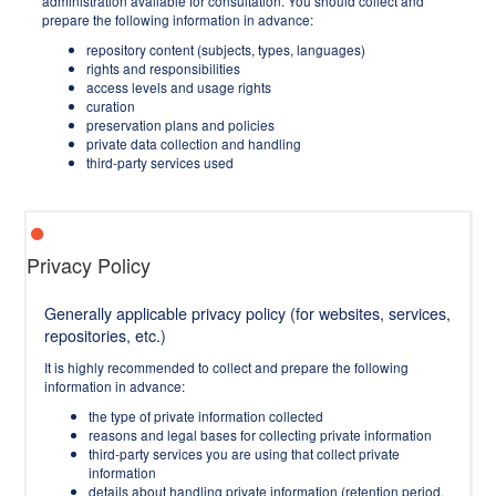
administration available for consultation. You should collect and
prepare the following information in advance:
repository content (subjects, types, languages)
rights and responsibilities
access levels and usage rights
curation
preservation plans and policies
private data collection and handling
third-party services used
Privacy Policy
Generally applicable privacy policy (for websites, services,
repositories, etc.)
It is highly recommended to collect and prepare the following
information in advance:
the type of private information collected
reasons and legal bases for collecting private information
third-party services you are using that collect private
information
details about handling private information (retention period,