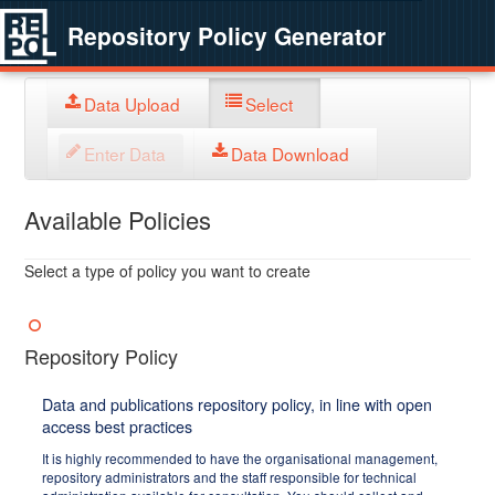
Repository Policy Generator
Data Upload
Select
Enter Data
Data Download
Available Policies
Select a type of policy you want to create
Repository Policy
Data and publications repository policy, in line with open
access best practices
It is highly recommended to have the organisational management,
repository administrators and the staff responsible for technical