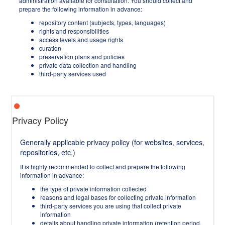
administration available for consultation. You should collect and
prepare the following information in advance:
repository content (subjects, types, languages)
rights and responsibilities
access levels and usage rights
curation
preservation plans and policies
private data collection and handling
third-party services used
Privacy Policy
Generally applicable privacy policy (for websites, services,
repositories, etc.)
It is highly recommended to collect and prepare the following
information in advance:
the type of private information collected
reasons and legal bases for collecting private information
third-party services you are using that collect private
information
details about handling private information (retention period,