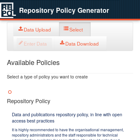
Repository Policy Generator
Data Upload
Select
Enter Data
Data Download
Available Policies
Select a type of policy you want to create
Repository Policy
Data and publications repository policy, in line with open
access best practices
It is highly recommended to have the organisational management,
repository administrators and the staff responsible for technical