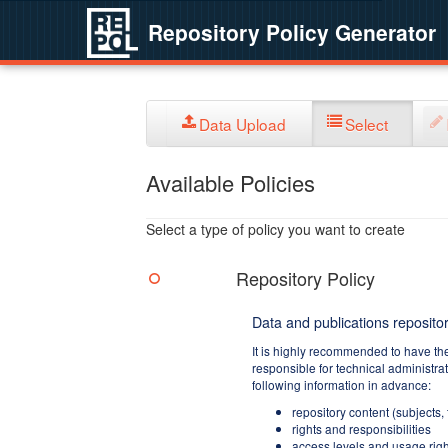
Repository Policy Generator
Data Upload
Select
Available Policies
Select a type of policy you want to create
Repository Policy
Data and publications repositor
It is highly recommended to have th
responsible for technical administra
following information in advance:
repository content (subjects,
rights and responsibilities
access levels and usage righ