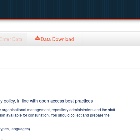
Enter Data
Data Download
y policy, in line with open access best practices
e organisational management, repository administrators and the staff
tion available for consultation. You should collect and prepare the
 types, languages)
ts