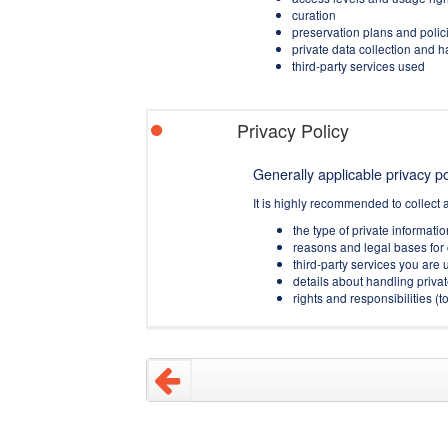
curation
preservation plans and polic
private data collection and 
third-party services used
Privacy Policy
Generally applicable privacy pol
It is highly recommended to collect 
the type of private informati
reasons and legal bases for 
third-party services you are u
details about handling privat
rights and responsibilities 