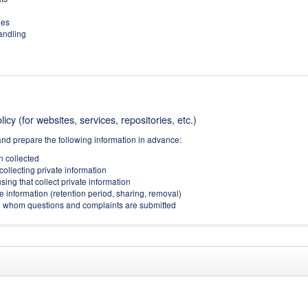
ies
handling
icy (for websites, services, repositories, etc.)
and prepare the following information in advance:
on collected
collecting private information
sing that collect private information
e information (retention period, sharing, removal)
(to whom questions and complaints are submitted