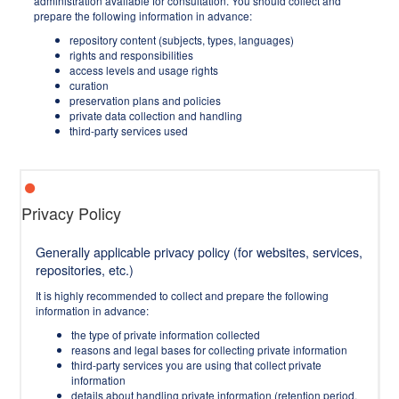
administration available for consultation. You should collect and
prepare the following information in advance:
repository content (subjects, types, languages)
rights and responsibilities
access levels and usage rights
curation
preservation plans and policies
private data collection and handling
third-party services used
Privacy Policy
Generally applicable privacy policy (for websites, services,
repositories, etc.)
It is highly recommended to collect and prepare the following
information in advance:
the type of private information collected
reasons and legal bases for collecting private information
third-party services you are using that collect private
information
details about handling private information (retention period,