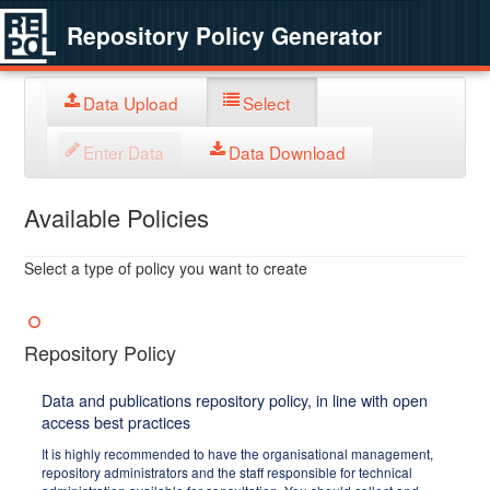
Repository Policy Generator
Data Upload
Select
Enter Data
Data Download
Available Policies
Select a type of policy you want to create
Repository Policy
Data and publications repository policy, in line with open
access best practices
It is highly recommended to have the organisational management,
repository administrators and the staff responsible for technical