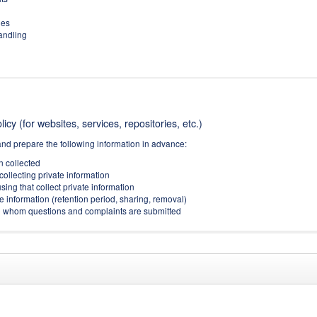
ies
handling
icy (for websites, services, repositories, etc.)
and prepare the following information in advance:
on collected
collecting private information
sing that collect private information
e information (retention period, sharing, removal)
(to whom questions and complaints are submitted