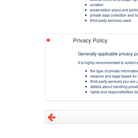
curation
preservation plans and polic
private data collection and 
third-party services used
Privacy Policy
Generally applicable privacy pol
It is highly recommended to collect 
the type of private informati
reasons and legal bases for 
third-party services you are u
details about handling privat
rights and responsibilities 