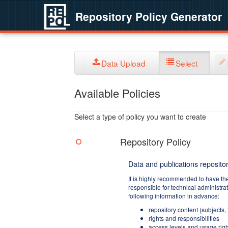
Repository Policy Generator
Data Upload
Select
Available Policies
Select a type of policy you want to create
Repository Policy
Data and publications repositor
It is highly recommended to have th
responsible for technical administra
following information in advance:
repository content (subjects,
rights and responsibilities
access levels and usage righ