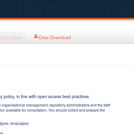
Enter Data
Data Download
y policy, in line with open access best practices
e organisational management, repository administrators and the staff
tion available for consultation. You should collect and prepare the
 types, languages)
ts