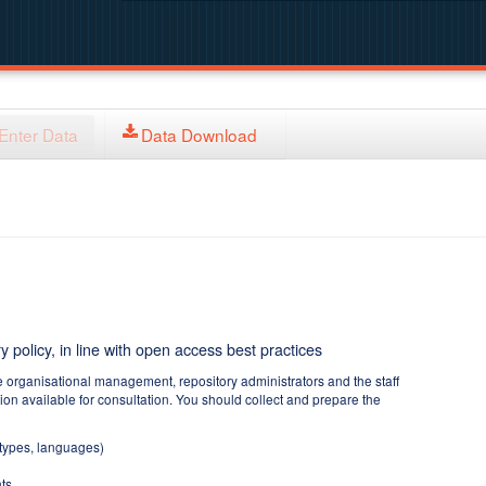
Enter Data
Data Download
y policy, in line with open access best practices
e organisational management, repository administrators and the staff
tion available for consultation. You should collect and prepare the
 types, languages)
ts