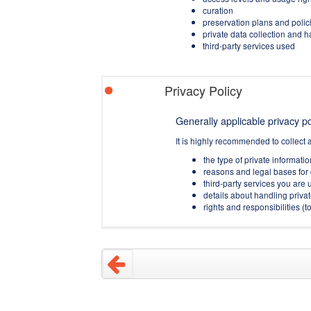
curation
preservation plans and polic
private data collection and 
third-party services used
Privacy Policy
Generally applicable privacy pol
It is highly recommended to collect 
the type of private informati
reasons and legal bases for 
third-party services you are u
details about handling privat
rights and responsibilities 