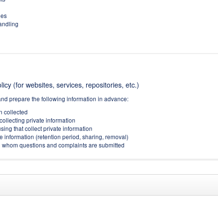
ies
handling
icy (for websites, services, repositories, etc.)
and prepare the following information in advance:
on collected
collecting private information
sing that collect private information
e information (retention period, sharing, removal)
(to whom questions and complaints are submitted