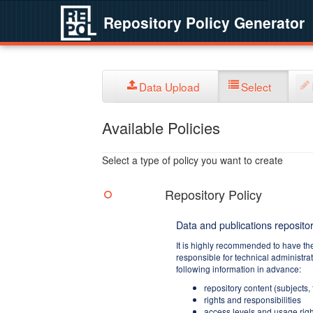
Repository Policy Generator
Data Upload
Select
Available Policies
Select a type of policy you want to create
Repository Policy
Data and publications repositor
It is highly recommended to have th
responsible for technical administra
following information in advance:
repository content (subjects,
rights and responsibilities
access levels and usage righ