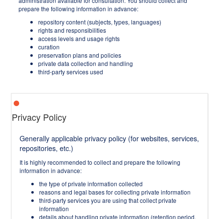
administration available for consultation. You should collect and
prepare the following information in advance:
repository content (subjects, types, languages)
rights and responsibilities
access levels and usage rights
curation
preservation plans and policies
private data collection and handling
third-party services used
Privacy Policy
Generally applicable privacy policy (for websites, services,
repositories, etc.)
It is highly recommended to collect and prepare the following
information in advance:
the type of private information collected
reasons and legal bases for collecting private information
third-party services you are using that collect private
information
details about handling private information (retention period,