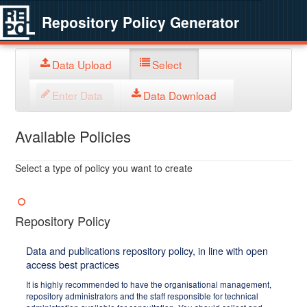
Repository Policy Generator
Data Upload
Select
Enter Data
Data Download
Available Policies
Select a type of policy you want to create
Repository Policy
Data and publications repository policy, in line with open
access best practices
It is highly recommended to have the organisational management,
repository administrators and the staff responsible for technical