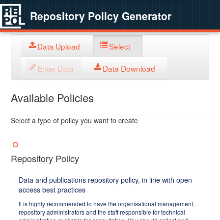
Repository Policy Generator
Data Upload
Select
Enter Data
Data Download
Available Policies
Select a type of policy you want to create
Repository Policy
Data and publications repository policy, in line with open
access best practices
It is highly recommended to have the organisational management,
repository administrators and the staff responsible for technical