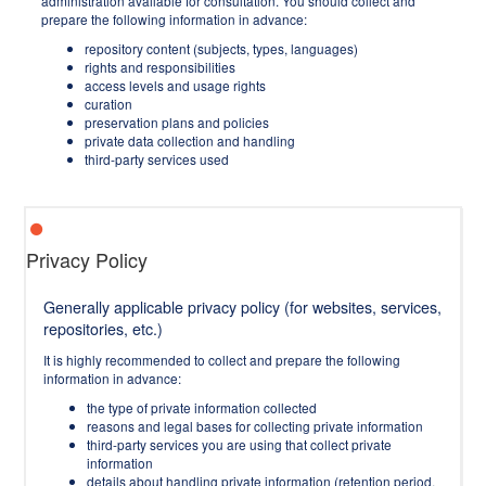
administration available for consultation. You should collect and
prepare the following information in advance:
repository content (subjects, types, languages)
rights and responsibilities
access levels and usage rights
curation
preservation plans and policies
private data collection and handling
third-party services used
Privacy Policy
Generally applicable privacy policy (for websites, services,
repositories, etc.)
It is highly recommended to collect and prepare the following
information in advance:
the type of private information collected
reasons and legal bases for collecting private information
third-party services you are using that collect private
information
details about handling private information (retention period,