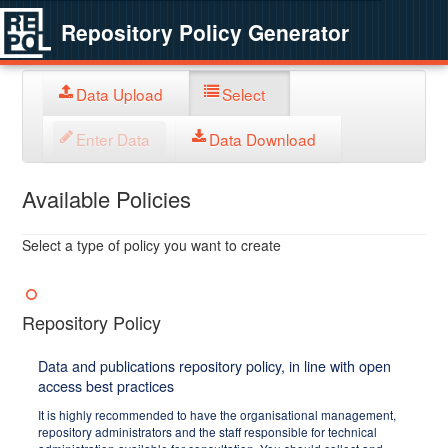
Repository Policy Generator
Data Upload
Select
Enter Data
Data Download
Available Policies
Select a type of policy you want to create
Repository Policy
Data and publications repository policy, in line with open
access best practices
It is highly recommended to have the organisational management,
repository administrators and the staff responsible for technical