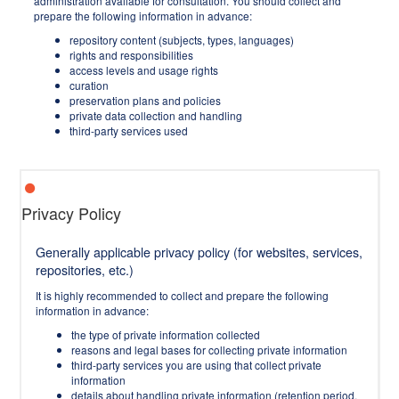
administration available for consultation. You should collect and
prepare the following information in advance:
repository content (subjects, types, languages)
rights and responsibilities
access levels and usage rights
curation
preservation plans and policies
private data collection and handling
third-party services used
Privacy Policy
Generally applicable privacy policy (for websites, services,
repositories, etc.)
It is highly recommended to collect and prepare the following
information in advance:
the type of private information collected
reasons and legal bases for collecting private information
third-party services you are using that collect private
information
details about handling private information (retention period,