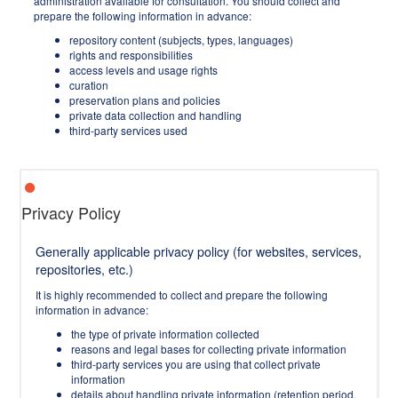
administration available for consultation. You should collect and
prepare the following information in advance:
repository content (subjects, types, languages)
rights and responsibilities
access levels and usage rights
curation
preservation plans and policies
private data collection and handling
third-party services used
Privacy Policy
Generally applicable privacy policy (for websites, services,
repositories, etc.)
It is highly recommended to collect and prepare the following
information in advance:
the type of private information collected
reasons and legal bases for collecting private information
third-party services you are using that collect private
information
details about handling private information (retention period,