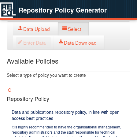
Repository Policy Generator
Data Upload
Select
Enter Data
Data Download
Available Policies
Select a type of policy you want to create
Repository Policy
Data and publications repository policy, in line with open
access best practices
It is highly recommended to have the organisational management,
repository administrators and the staff responsible for technical