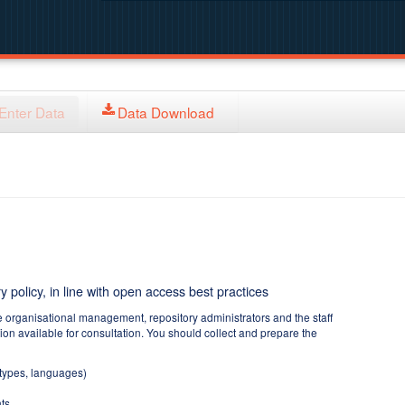
Enter Data
Data Download
y policy, in line with open access best practices
e organisational management, repository administrators and the staff
tion available for consultation. You should collect and prepare the
 types, languages)
ts