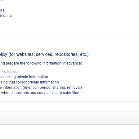
ies
handling
icy (for websites, services, repositories, etc.)
and prepare the following information in advance:
on collected
collecting private information
sing that collect private information
e information (retention period, sharing, removal)
(to whom questions and complaints are submitted