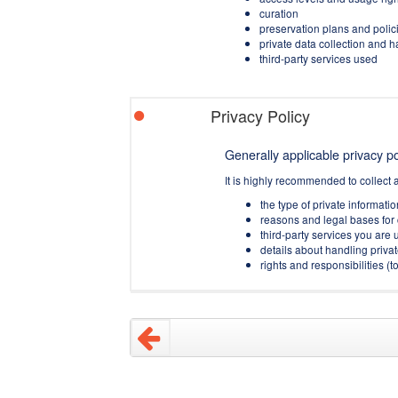
curation
preservation plans and polic
private data collection and 
third-party services used
Privacy Policy
Generally applicable privacy pol
It is highly recommended to collect 
the type of private informati
reasons and legal bases for 
third-party services you are u
details about handling privat
rights and responsibilities 