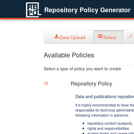
Repository Policy Generator
Data Upload
Select
Available Policies
Select a type of policy you want to create
Repository Policy
Data and publications repositor
It is highly recommended to have th
responsible for technical administra
following information in advance:
repository content (subjects,
rights and responsibilities
access levels and usage righ