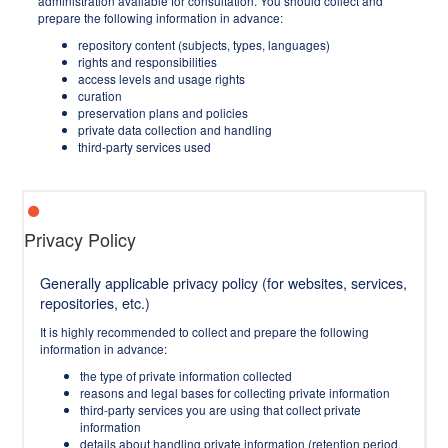
administration available for consultation. You should collect and
prepare the following information in advance:
repository content (subjects, types, languages)
rights and responsibilities
access levels and usage rights
curation
preservation plans and policies
private data collection and handling
third-party services used
Privacy Policy
Generally applicable privacy policy (for websites, services,
repositories, etc.)
It is highly recommended to collect and prepare the following
information in advance:
the type of private information collected
reasons and legal bases for collecting private information
third-party services you are using that collect private
information
details about handling private information (retention period,