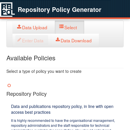
Repository Policy Generator
Data Upload
Select
Enter Data
Data Download
Available Policies
Select a type of policy you want to create
Repository Policy
Data and publications repository policy, in line with open
access best practices
It is highly recommended to have the organisational management,
repository administrators and the staff responsible for technical