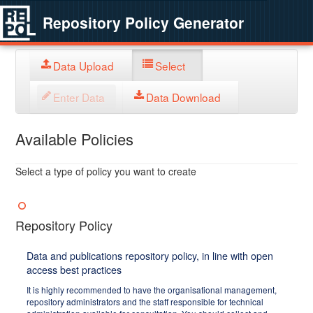
Repository Policy Generator
Data Upload
Select
Enter Data
Data Download
Available Policies
Select a type of policy you want to create
Repository Policy
Data and publications repository policy, in line with open
access best practices
It is highly recommended to have the organisational management,
repository administrators and the staff responsible for technical