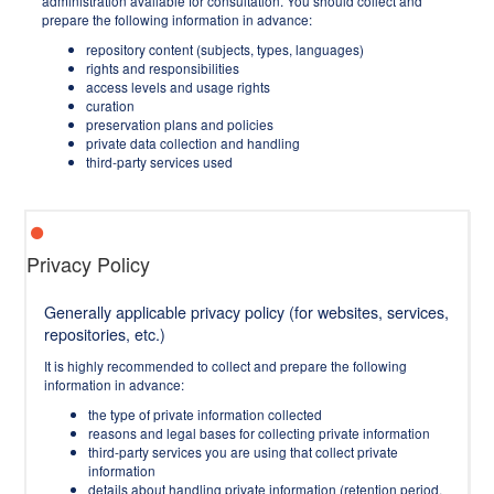
administration available for consultation. You should collect and
prepare the following information in advance:
repository content (subjects, types, languages)
rights and responsibilities
access levels and usage rights
curation
preservation plans and policies
private data collection and handling
third-party services used
Privacy Policy
Generally applicable privacy policy (for websites, services,
repositories, etc.)
It is highly recommended to collect and prepare the following
information in advance:
the type of private information collected
reasons and legal bases for collecting private information
third-party services you are using that collect private
information
details about handling private information (retention period,