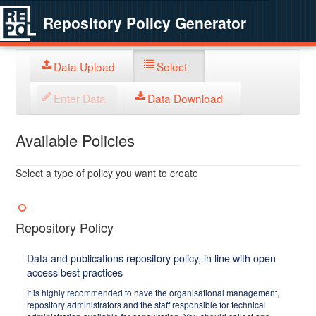
Repository Policy Generator
Data Upload
Select
Enter Data
Data Download
Available Policies
Select a type of policy you want to create
Repository Policy
Data and publications repository policy, in line with open
access best practices
It is highly recommended to have the organisational management,
repository administrators and the staff responsible for technical