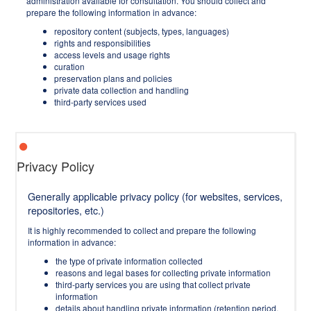
administration available for consultation. You should collect and
prepare the following information in advance:
repository content (subjects, types, languages)
rights and responsibilities
access levels and usage rights
curation
preservation plans and policies
private data collection and handling
third-party services used
Privacy Policy
Generally applicable privacy policy (for websites, services,
repositories, etc.)
It is highly recommended to collect and prepare the following
information in advance:
the type of private information collected
reasons and legal bases for collecting private information
third-party services you are using that collect private
information
details about handling private information (retention period,