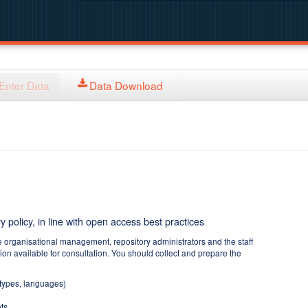
Enter Data
Data Download
y policy, in line with open access best practices
e organisational management, repository administrators and the staff
tion available for consultation. You should collect and prepare the
 types, languages)
ts