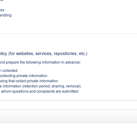
ies
handling
icy (for websites, services, repositories, etc.)
and prepare the following information in advance:
on collected
collecting private information
sing that collect private information
e information (retention period, sharing, removal)
(to whom questions and complaints are submitted