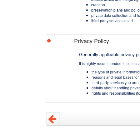
curation
preservation plans and polic
private data collection and 
third-party services used
Privacy Policy
Generally applicable privacy pol
It is highly recommended to collect 
the type of private informati
reasons and legal bases for 
third-party services you are u
details about handling privat
rights and responsibilities 