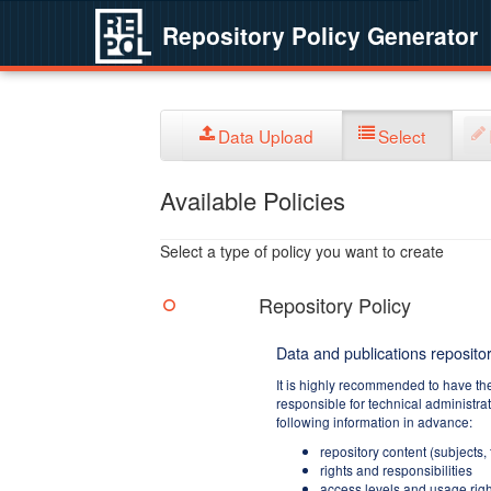
Repository Policy Generator
Data Upload
Select
Available Policies
Select a type of policy you want to create
Repository Policy
Data and publications repositor
It is highly recommended to have th
responsible for technical administra
following information in advance:
repository content (subjects,
rights and responsibilities
access levels and usage righ