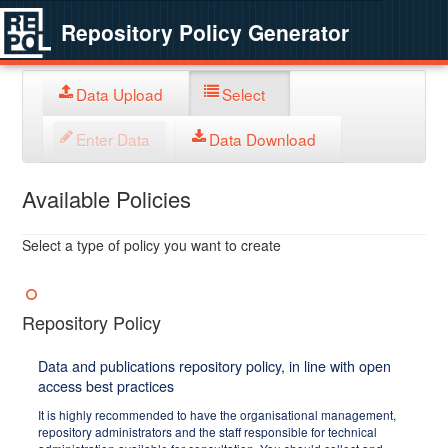
Repository Policy Generator
Data Upload
Select
Enter Data
Data Download
Available Policies
Select a type of policy you want to create
Repository Policy
Data and publications repository policy, in line with open
access best practices
It is highly recommended to have the organisational management,
repository administrators and the staff responsible for technical