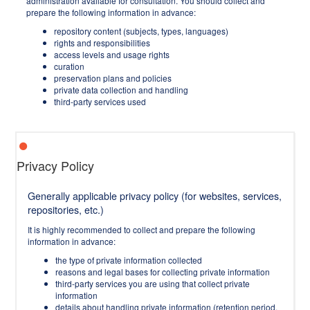
administration available for consultation. You should collect and
prepare the following information in advance:
repository content (subjects, types, languages)
rights and responsibilities
access levels and usage rights
curation
preservation plans and policies
private data collection and handling
third-party services used
Privacy Policy
Generally applicable privacy policy (for websites, services,
repositories, etc.)
It is highly recommended to collect and prepare the following
information in advance:
the type of private information collected
reasons and legal bases for collecting private information
third-party services you are using that collect private
information
details about handling private information (retention period,