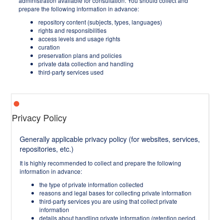
administration available for consultation. You should collect and
prepare the following information in advance:
repository content (subjects, types, languages)
rights and responsibilities
access levels and usage rights
curation
preservation plans and policies
private data collection and handling
third-party services used
Privacy Policy
Generally applicable privacy policy (for websites, services,
repositories, etc.)
It is highly recommended to collect and prepare the following
information in advance:
the type of private information collected
reasons and legal bases for collecting private information
third-party services you are using that collect private
information
details about handling private information (retention period,