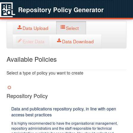
Repository Policy Generator
Data Upload
Select
Enter Data
Data Download
Available Policies
Select a type of policy you want to create
Repository Policy
Data and publications repository policy, in line with open
access best practices
It is highly recommended to have the organisational management,
repository administrators and the staff responsible for technical