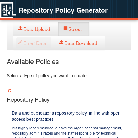
Repository Policy Generator
Data Upload
Select
Enter Data
Data Download
Available Policies
Select a type of policy you want to create
Repository Policy
Data and publications repository policy, in line with open
access best practices
It is highly recommended to have the organisational management,
repository administrators and the staff responsible for technical