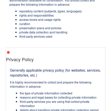
administration available for consultation. You should collect and
prepare the following information in advance:
repository content (subjects, types, languages)
rights and responsibilities
access levels and usage rights
curation
preservation plans and policies
private data collection and handling
third-party services used
Privacy Policy
Generally applicable privacy policy (for websites, services,
repositories, etc.)
It is highly recommended to collect and prepare the following
information in advance:
the type of private information collected
reasons and legal bases for collecting private information
third-party services you are using that collect private
information
details about handling private information (retention period,