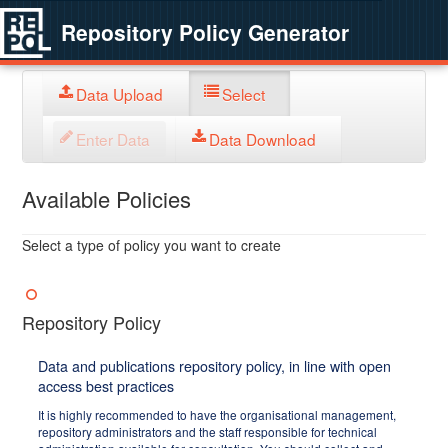
Repository Policy Generator
Data Upload
Select
Enter Data
Data Download
Available Policies
Select a type of policy you want to create
Repository Policy
Data and publications repository policy, in line with open
access best practices
It is highly recommended to have the organisational management,
repository administrators and the staff responsible for technical