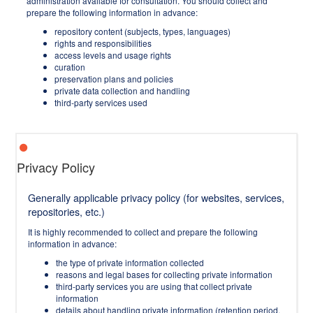
administration available for consultation. You should collect and
prepare the following information in advance:
repository content (subjects, types, languages)
rights and responsibilities
access levels and usage rights
curation
preservation plans and policies
private data collection and handling
third-party services used
Privacy Policy
Generally applicable privacy policy (for websites, services,
repositories, etc.)
It is highly recommended to collect and prepare the following
information in advance:
the type of private information collected
reasons and legal bases for collecting private information
third-party services you are using that collect private
information
details about handling private information (retention period,