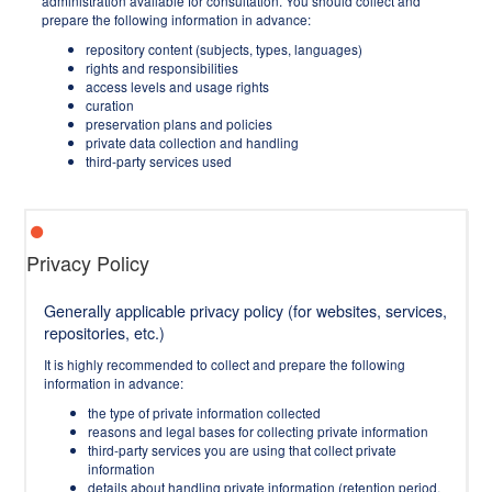
administration available for consultation. You should collect and
prepare the following information in advance:
repository content (subjects, types, languages)
rights and responsibilities
access levels and usage rights
curation
preservation plans and policies
private data collection and handling
third-party services used
Privacy Policy
Generally applicable privacy policy (for websites, services,
repositories, etc.)
It is highly recommended to collect and prepare the following
information in advance:
the type of private information collected
reasons and legal bases for collecting private information
third-party services you are using that collect private
information
details about handling private information (retention period,