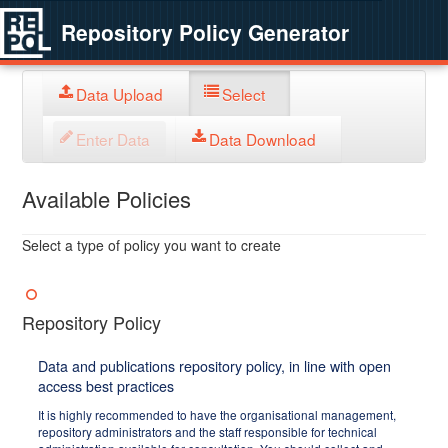
Repository Policy Generator
Data Upload
Select
Enter Data
Data Download
Available Policies
Select a type of policy you want to create
Repository Policy
Data and publications repository policy, in line with open
access best practices
It is highly recommended to have the organisational management,
repository administrators and the staff responsible for technical