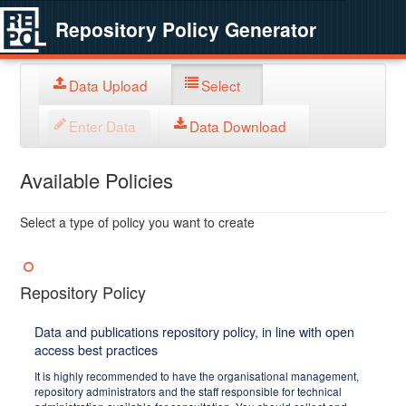
Repository Policy Generator
Data Upload
Select
Enter Data
Data Download
Available Policies
Select a type of policy you want to create
Repository Policy
Data and publications repository policy, in line with open
access best practices
It is highly recommended to have the organisational management,
repository administrators and the staff responsible for technical