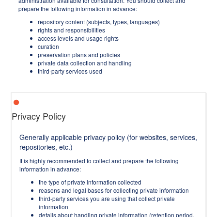
administration available for consultation. You should collect and
prepare the following information in advance:
repository content (subjects, types, languages)
rights and responsibilities
access levels and usage rights
curation
preservation plans and policies
private data collection and handling
third-party services used
Privacy Policy
Generally applicable privacy policy (for websites, services,
repositories, etc.)
It is highly recommended to collect and prepare the following
information in advance:
the type of private information collected
reasons and legal bases for collecting private information
third-party services you are using that collect private
information
details about handling private information (retention period,