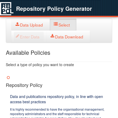
Repository Policy Generator
Data Upload
Select
Enter Data
Data Download
Available Policies
Select a type of policy you want to create
Repository Policy
Data and publications repository policy, in line with open
access best practices
It is highly recommended to have the organisational management,
repository administrators and the staff responsible for technical