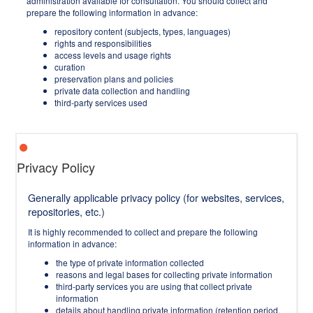
administration available for consultation. You should collect and
prepare the following information in advance:
repository content (subjects, types, languages)
rights and responsibilities
access levels and usage rights
curation
preservation plans and policies
private data collection and handling
third-party services used
Privacy Policy
Generally applicable privacy policy (for websites, services,
repositories, etc.)
It is highly recommended to collect and prepare the following
information in advance:
the type of private information collected
reasons and legal bases for collecting private information
third-party services you are using that collect private
information
details about handling private information (retention period,