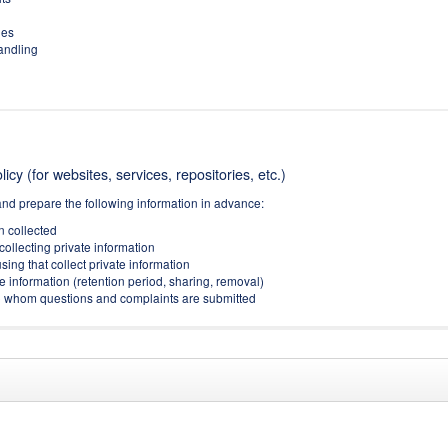
ies
handling
icy (for websites, services, repositories, etc.)
and prepare the following information in advance:
on collected
collecting private information
sing that collect private information
e information (retention period, sharing, removal)
(to whom questions and complaints are submitted