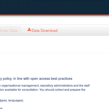
Enter Data
Data Download
y policy, in line with open access best practices
e organisational management, repository administrators and the staff
tion available for consultation. You should collect and prepare the
 types, languages)
ts