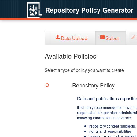
Repository Policy Generator
Data Upload
Select
Available Policies
Select a type of policy you want to create
Repository Policy
Data and publications repositor
It is highly recommended to have th
responsible for technical administra
following information in advance:
repository content (subjects,
rights and responsibilities
access levels and usage righ