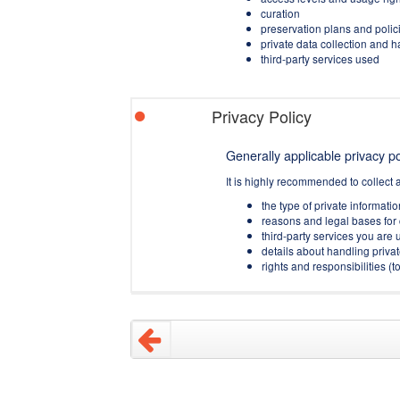
curation
preservation plans and polic
private data collection and 
third-party services used
Privacy Policy
Generally applicable privacy pol
It is highly recommended to collect 
the type of private informati
reasons and legal bases for 
third-party services you are u
details about handling privat
rights and responsibilities 