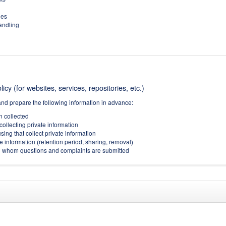
ies
handling
icy (for websites, services, repositories, etc.)
and prepare the following information in advance:
on collected
collecting private information
sing that collect private information
e information (retention period, sharing, removal)
(to whom questions and complaints are submitted