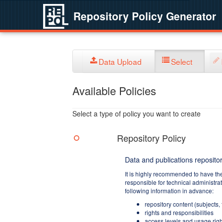
Repository Policy Generator
Data Upload
Select
Available Policies
Select a type of policy you want to create
Repository Policy
Data and publications repositor
It is highly recommended to have th
responsible for technical administra
following information in advance:
repository content (subjects,
rights and responsibilities
access levels and usage righ