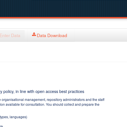
Enter Data
Data Download
y policy, in line with open access best practices
e organisational management, repository administrators and the staff
tion available for consultation. You should collect and prepare the
 types, languages)
ts