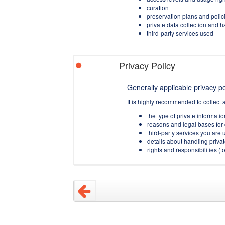
curation
preservation plans and polic
private data collection and 
third-party services used
Privacy Policy
Generally applicable privacy pol
It is highly recommended to collect 
the type of private informati
reasons and legal bases for 
third-party services you are u
details about handling privat
rights and responsibilities 