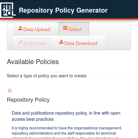
Repository Policy Generator
Data Upload
Select
Enter Data
Data Download
Available Policies
Select a type of policy you want to create
Repository Policy
Data and publications repository policy, in line with open
access best practices
It is highly recommended to have the organisational management,
repository administrators and the staff responsible for technical