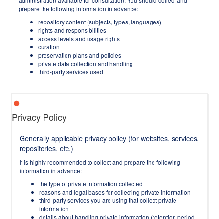
administration available for consultation. You should collect and
prepare the following information in advance:
repository content (subjects, types, languages)
rights and responsibilities
access levels and usage rights
curation
preservation plans and policies
private data collection and handling
third-party services used
Privacy Policy
Generally applicable privacy policy (for websites, services,
repositories, etc.)
It is highly recommended to collect and prepare the following
information in advance:
the type of private information collected
reasons and legal bases for collecting private information
third-party services you are using that collect private
information
details about handling private information (retention period,