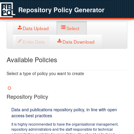
Repository Policy Generator
Data Upload
Select
Enter Data
Data Download
Available Policies
Select a type of policy you want to create
Repository Policy
Data and publications repository policy, in line with open
access best practices
It is highly recommended to have the organisational management,
repository administrators and the staff responsible for technical