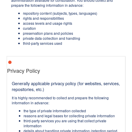
administration available for consultation. You should collect and
prepare the following information in advance:
repository content (subjects, types, languages)
rights and responsibilities
access levels and usage rights
curation
preservation plans and policies
private data collection and handling
third-party services used
Privacy Policy
Generally applicable privacy policy (for websites, services,
repositories, etc.)
It is highly recommended to collect and prepare the following
information in advance:
the type of private information collected
reasons and legal bases for collecting private information
third-party services you are using that collect private
information
details about handling private information (retention period,