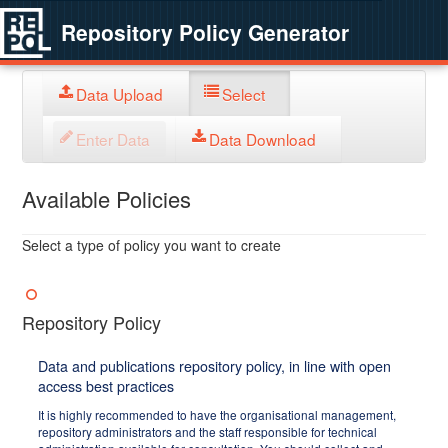
Repository Policy Generator
Data Upload
Select
Enter Data
Data Download
Available Policies
Select a type of policy you want to create
Repository Policy
Data and publications repository policy, in line with open
access best practices
It is highly recommended to have the organisational management,
repository administrators and the staff responsible for technical