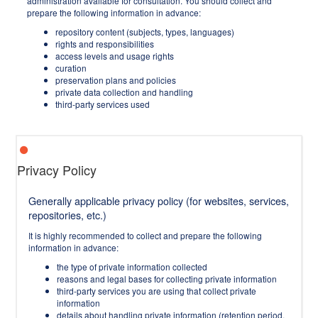
administration available for consultation. You should collect and
prepare the following information in advance:
repository content (subjects, types, languages)
rights and responsibilities
access levels and usage rights
curation
preservation plans and policies
private data collection and handling
third-party services used
Privacy Policy
Generally applicable privacy policy (for websites, services,
repositories, etc.)
It is highly recommended to collect and prepare the following
information in advance:
the type of private information collected
reasons and legal bases for collecting private information
third-party services you are using that collect private
information
details about handling private information (retention period,