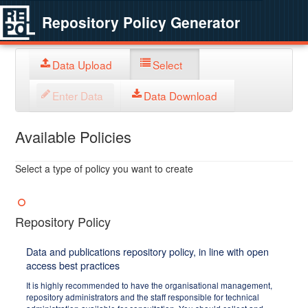
Repository Policy Generator
Data Upload
Select
Enter Data
Data Download
Available Policies
Select a type of policy you want to create
Repository Policy
Data and publications repository policy, in line with open
access best practices
It is highly recommended to have the organisational management,
repository administrators and the staff responsible for technical