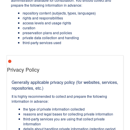
administration available for consultation. You should collect and
prepare the following information in advance:
repository content (subjects, types, languages)
rights and responsibilities
access levels and usage rights
curation
preservation plans and policies
private data collection and handling
third-party services used
Privacy Policy
Generally applicable privacy policy (for websites, services,
repositories, etc.)
It is highly recommended to collect and prepare the following
information in advance:
the type of private information collected
reasons and legal bases for collecting private information
third-party services you are using that collect private
information
details about handling private information (retention period,