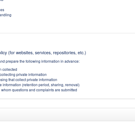
ies
handling
icy (for websites, services, repositories, etc.)
and prepare the following information in advance:
on collected
collecting private information
sing that collect private information
e information (retention period, sharing, removal)
(to whom questions and complaints are submitted