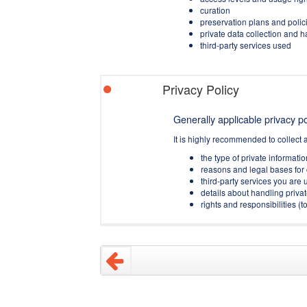
curation
preservation plans and polic
private data collection and 
third-party services used
Privacy Policy
Generally applicable privacy pol
It is highly recommended to collect 
the type of private informati
reasons and legal bases for 
third-party services you are u
details about handling privat
rights and responsibilities 