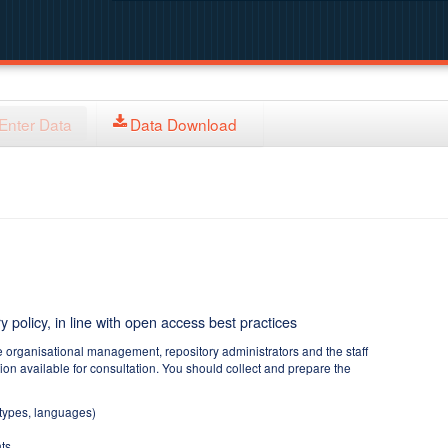
Enter Data
Data Download
y policy, in line with open access best practices
e organisational management, repository administrators and the staff
tion available for consultation. You should collect and prepare the
 types, languages)
ts