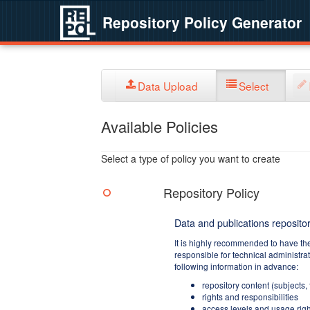
Repository Policy Generator
Data Upload
Select
Available Policies
Select a type of policy you want to create
Repository Policy
Data and publications repositor
It is highly recommended to have th
responsible for technical administra
following information in advance:
repository content (subjects,
rights and responsibilities
access levels and usage righ