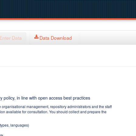
Enter Data
Data Download
y policy, in line with open access best practices
e organisational management, repository administrators and the staff
tion available for consultation. You should collect and prepare the
 types, languages)
ts