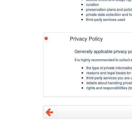
curation
preservation plans and polic
private data collection and 
third-party services used
Privacy Policy
Generally applicable privacy pol
It is highly recommended to collect 
the type of private informati
reasons and legal bases for 
third-party services you are u
details about handling privat
rights and responsibilities 