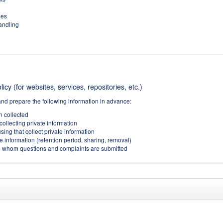
ies
handling
icy (for websites, services, repositories, etc.)
and prepare the following information in advance:
on collected
collecting private information
sing that collect private information
e information (retention period, sharing, removal)
(to whom questions and complaints are submitted