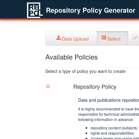
Repository Policy Generator
Data Upload
Select
Available Policies
Select a type of policy you want to create
Repository Policy
Data and publications repositor
It is highly recommended to have th
responsible for technical administra
following information in advance:
repository content (subjects,
rights and responsibilities
access levels and usage righ